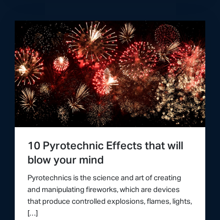
10 Pyrotechnic Effects that will
blow your mind
Pyrotechnics is the science and art of creating
and manipulating fireworks, which are devices
that produce controlled explosions, flames, lights,
[…]