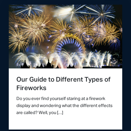
Our Guide to Different Types of
Fireworks
Do you ever find yourself staring at a firework
display and wondering what the different effects
are called? Well, you […]