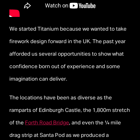
We started Titanium because we wanted to take
firework design forward in the UK. The past year
afforded us several opportunities to show what
confidence born out of experience and some
imagination can deliver.
The locations have been as diverse as the
ramparts of Edinburgh Castle, the 1,800m stretch
of the
Forth Road Bridge
, and even the ¼ mile
drag strip at Santa Pod as we produced a