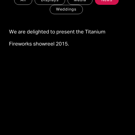
All
Displays
Media
News
Weddings
We are delighted to present the Titanium
Fireworks showreel 2015.