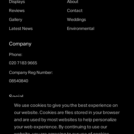
Displays
About
Reviews
Contact
Please fill out the form below and we will get back to
you as soon as possible.
Gallery
Weddings
Latest News
Environmental
Company
Phone:
020 7183 9665
Company Reg Number:
08540840
Social
I agree to the privacy policy.
We use cookies to give you the best experience on
facebook
twitter
youtube
linkedin
instagram
our website. Cookies are files stored in your browser
and are used by most websites to help personalize
your web experience. By continuing to use our
SUBMIT FORM