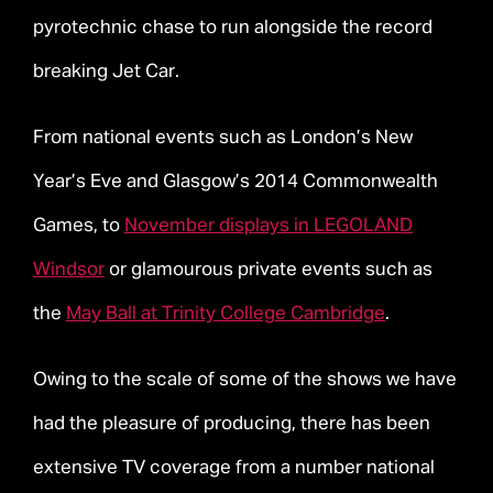
pyrotechnic chase to run alongside the record
breaking Jet Car.
From national events such as London’s New
Year’s Eve and Glasgow’s 2014 Commonwealth
Games, to
November displays in LEGOLAND
Windsor
or glamourous private events such as
the
May Ball at Trinity College Cambridge
.
Owing to the scale of some of the shows we have
had the pleasure of producing, there has been
extensive TV coverage from a number national