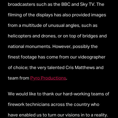
broadcasters such as the BBC and Sky TV. The
filming of the displays has also provided images
from a multitude of unusual angles, such as
helicopters and drones, or on top of bridges and
national monuments. However, possibly the
finest footage has come from our videographer
of choice; the very talented Cris Matthews and
team from
Pyro Productions
.
We would like to thank our hard-working teams of
firework technicians across the country who
have enabled us to turn our visions in to a reality.