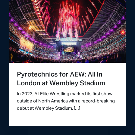
Pyrotechnics for AEW: All In
London at Wembley Stadium
In 2023, All Elite Wrestling marked its first show
outside of North America with a record-breaking
debut at Wembley Stadium. […]