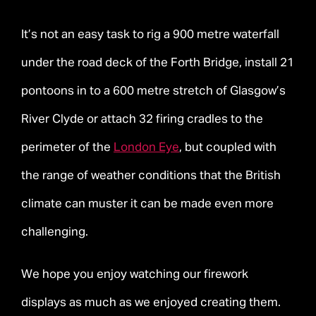
It’s not an easy task to rig a 900 metre waterfall
under the road deck of the Forth Bridge, install 21
pontoons in to a 600 metre stretch of Glasgow’s
River Clyde or attach 32 firing cradles to the
perimeter of the
London Eye
, but coupled with
the range of weather conditions that the British
climate can muster it can be made even more
challenging.
We hope you enjoy watching our firework
displays as much as we enjoyed creating them.