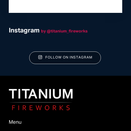
Instagram
by @titanium_fireworks
FOLLOW ON INSTAGRAM
Menu