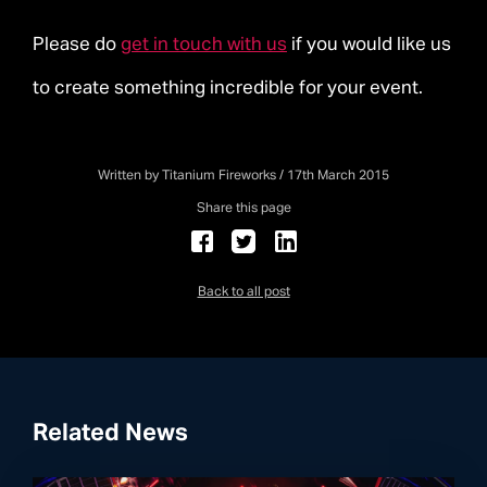
Please do
get in touch with us
if you would like us
to create something incredible for your event.
Written by Titanium Fireworks / 17th March 2015
Share this page
Back to all post
Related News