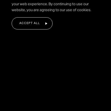
your web experience. By continuing to use our
SUBMIT FORM
website, you are agreeing to our use of cookies.
ACCEPT ALL
|
HOME
STADIUM PYROTECHNICS
Back To Displays