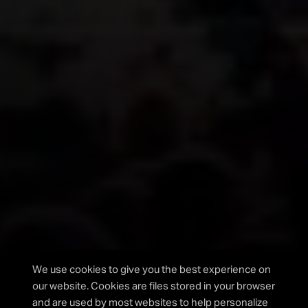
Please fill out the form below and we will get back to
you as soon as possible.
I agree to the privacy policy.
We use cookies to give you the best experience on
our website. Cookies are files stored in your browser
and are used by most websites to help personalize