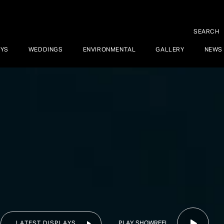
SEARCH
AYS
WEDDINGS
ENVIRONMENTAL
GALLERY
NEWS
PLAY SHOWREEL
LATEST DISPLAYS