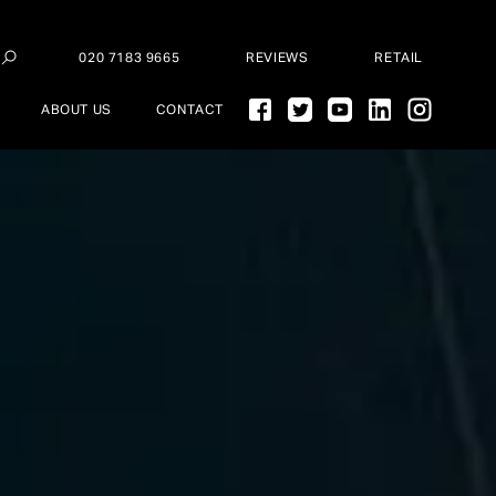
020 7183 9665
REVIEWS
RETAIL
ABOUT US
CONTACT