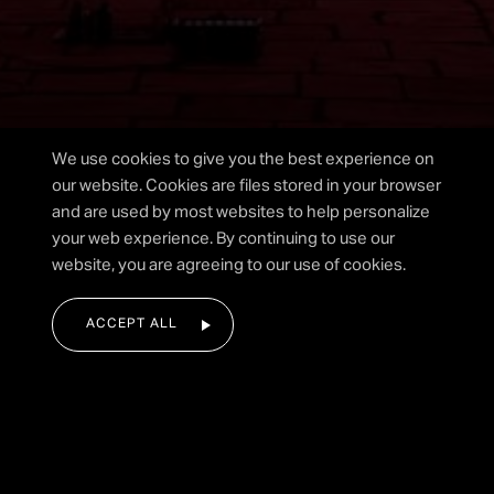
I agree to the privacy policy.
We use cookies to give you the best experience on
our website. Cookies are files stored in your browser
and are used by most websites to help personalize
your web experience. By continuing to use our
SUBMIT FORM
website, you are agreeing to our use of cookies.
ACCEPT ALL
|
HOME
DISPLAYS