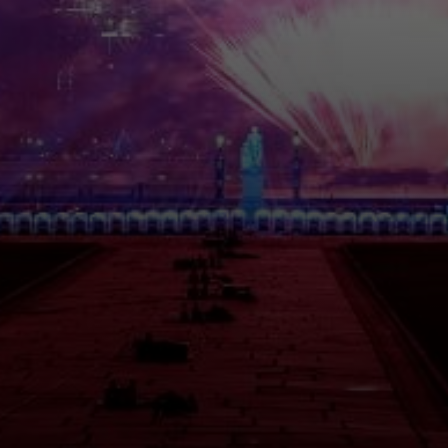
Please fill out the form below and we will get back to
you as soon as possible.