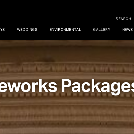
SEARCH
AYS
WEDDINGS
ENVIRONMENTAL
GALLERY
NEWS
reworks Package