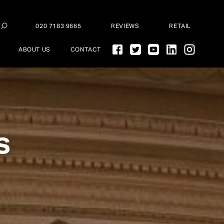
020 7183 9665
REVIEWS
RETAIL
ABOUT US
CONTACT
s