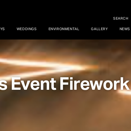
SEARCH
AYS
WEDDINGS
ENVIRONMENTAL
GALLERY
NEWS
s Event Firework