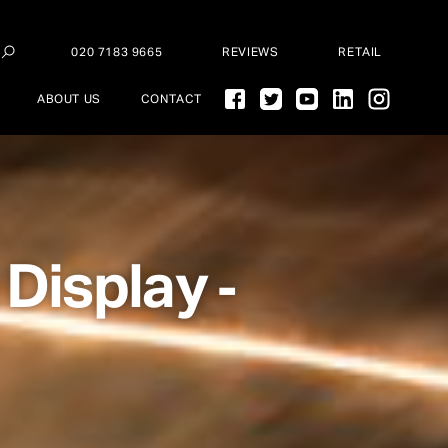
020 7183 9665
REVIEWS
RETAIL
ABOUT US
CONTACT
 Display
-