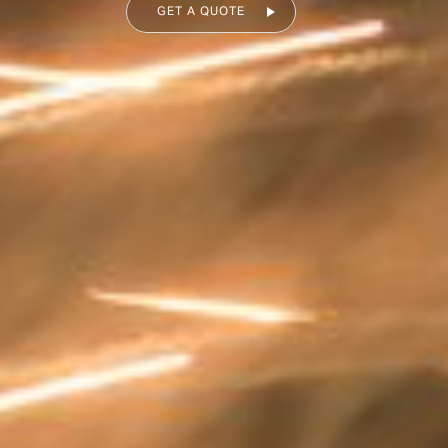
GET A QUOTE