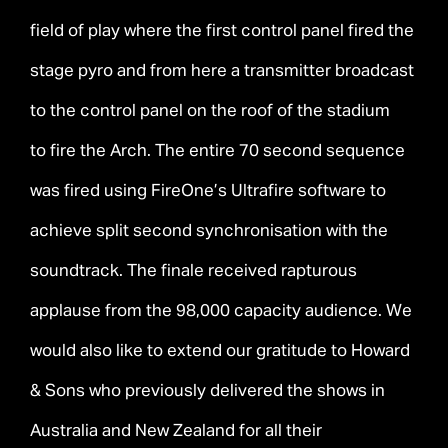
field of play where the first control panel fired the
stage pyro and from here a transmitter broadcast
to the control panel on the roof of the stadium
to fire the Arch. The entire 70 second sequence
was fired using FireOne’s Ultrafire software to
achieve split second synchronisation with the
soundtrack. The finale received rapturous
applause from the 98,000 capacity audience. We
would also like to extend our gratitude to Howard
& Sons who previously delivered the shows in
Australia and New Zealand for all their