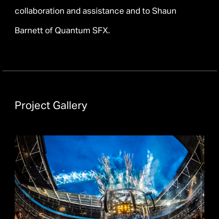
collaboration and assistance and to Shaun
Barnett of Quantum SFX.
Project Gallery