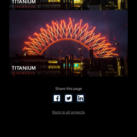
Share this page
Back to all projects