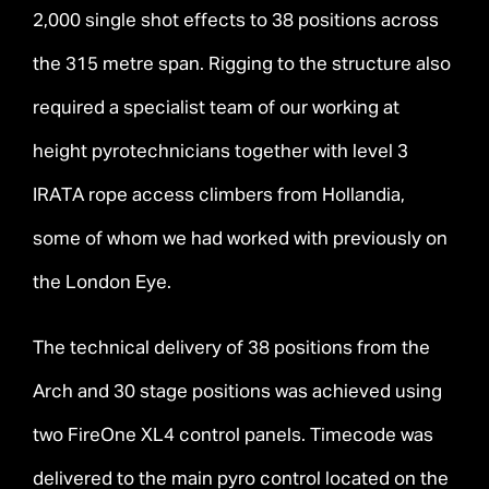
2,000 single shot effects to 38 positions across
the 315 metre span. Rigging to the structure also
required a specialist team of our working at
height pyrotechnicians together with level 3
IRATA rope access climbers from Hollandia,
some of whom we had worked with previously on
the London Eye.
The technical delivery of 38 positions from the
Arch and 30 stage positions was achieved using
two FireOne XL4 control panels. Timecode was
delivered to the main pyro control located on the