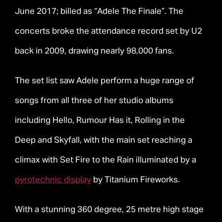
June 2017; billed as “Adele The Finale”. The
concerts broke the attendance record set by U2
back in 2009, drawing nearly 98,000 fans.
The set list saw Adele perform a huge range of
songs from all three of her studio albums
including Hello, Rumour Has it, Rolling in the
Deep and Skyfall, with the main set reaching a
climax with Set Fire to the Rain illuminated by a
pyrotechnic display
by Titanium Fireworks.
With a stunning 360 degree, 25 metre high stage