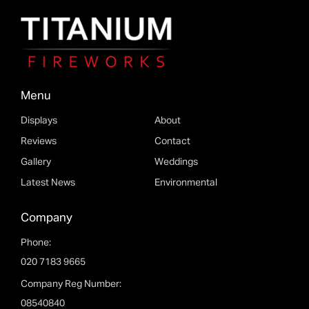
Menu
Displays
About
Reviews
Contact
Please fill out the form below and we will get back to
Gallery
Weddings
you as soon as possible.
Latest News
Environmental
Company
Phone:
020 7183 9665
Company Reg Number:
08540840