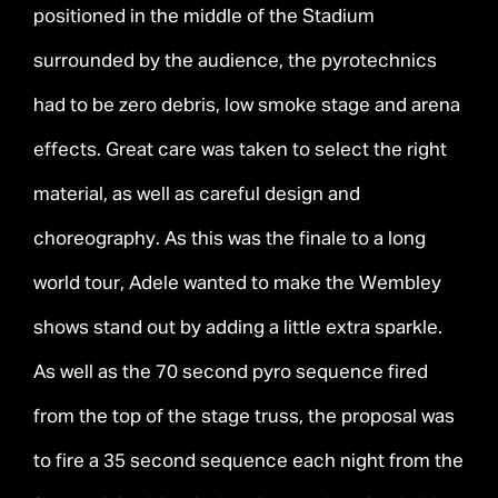
positioned in the middle of the Stadium
surrounded by the audience, the pyrotechnics
had to be zero debris, low smoke stage and arena
effects. Great care was taken to select the right
material, as well as careful design and
choreography. As this was the finale to a long
world tour, Adele wanted to make the Wembley
shows stand out by adding a little extra sparkle.
As well as the 70 second pyro sequence fired
from the top of the stage truss, the proposal was
to fire a 35 second sequence each night from the