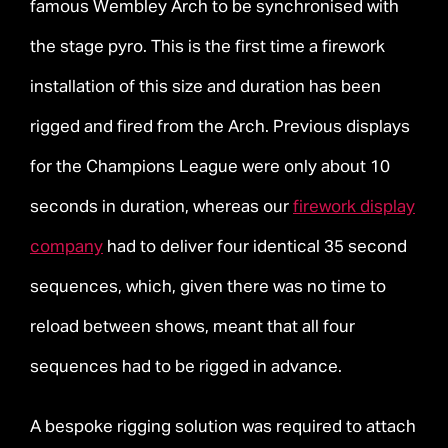
famous Wembley Arch to be synchronised with
the stage pyro. This is the first time a firework
installation of this size and duration has been
rigged and fired from the Arch. Previous displays
for the Champions League were only about 10
seconds in duration, whereas our
firework display
company
had to deliver four identical 35 second
sequences, which, given there was no time to
reload between shows, meant that all four
sequences had to be rigged in advance.
A bespoke rigging solution was required to attach