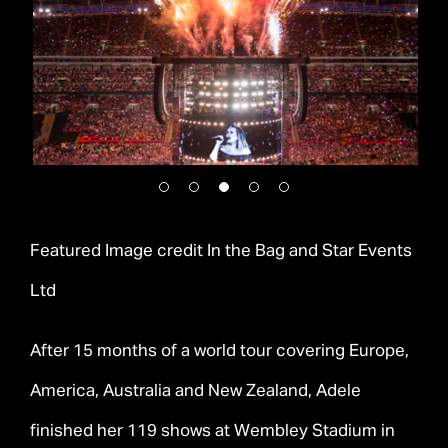
Featured Image credit In the Bag and Star Events
Ltd
After 15 months of a world tour covering Europe,
America, Australia and New Zealand, Adele
finished her 119 shows at Wembley Stadium in