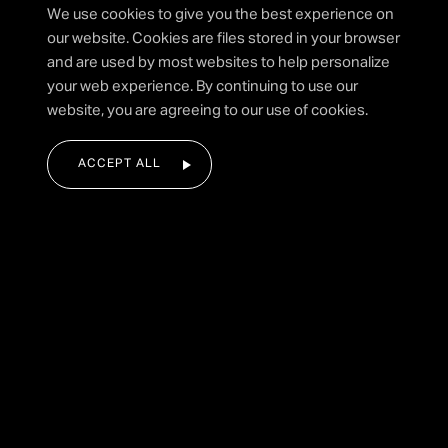
I agree to the privacy policy.
We use cookies to give you the best experience on
our website. Cookies are files stored in your browser
and are used by most websites to help personalize
your web experience. By continuing to use our
SUBMIT FORM
website, you are agreeing to our use of cookies.
ACCEPT ALL
|
HOME
ALL SAINTS
Festival Fireworks