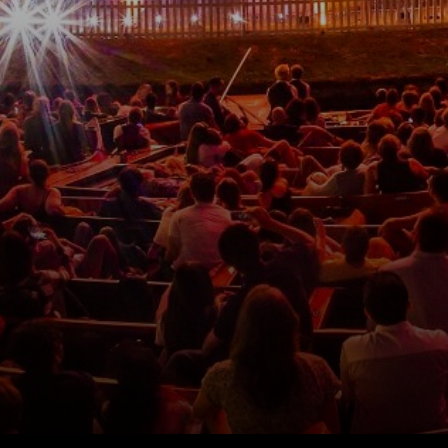
Please fill out the form below and we will get back to
you as soon as possible.