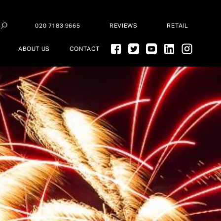
020 7183 9665
REVIEWS
RETAIL
ABOUT US
CONTACT