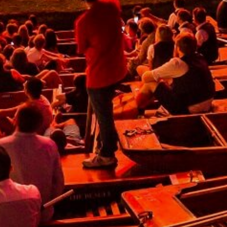
lease fill out the form below and we will get back to you
s soon as possible.