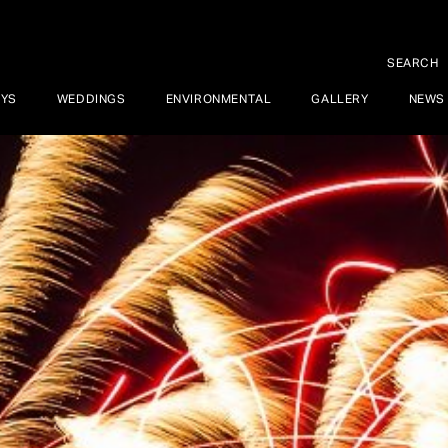
SEARCH
AYS
WEDDINGS
ENVIRONMENTAL
GALLERY
NEWS