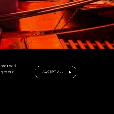
I agree to the privacy policy.
SUBMIT FORM
d are used
g to our
ACCEPT ALL