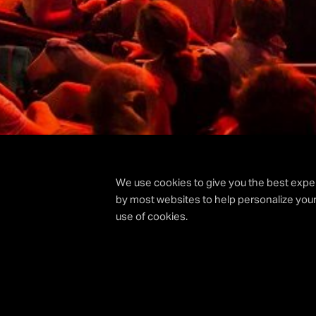
We use cookies to give you the best exper
by most websites to help personalize your
use of cookies.
|
HOME
BEHIND THE SCENES EDINBURGH HOGMAN