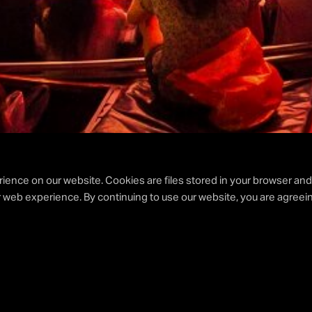
ience on our website. Cookies are files stored in your browser an
 web experience. By continuing to use our website, you are agreein
AY