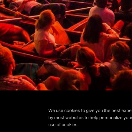
We use cookies to give you the best exper
by most websites to help personalize your
use of cookies.