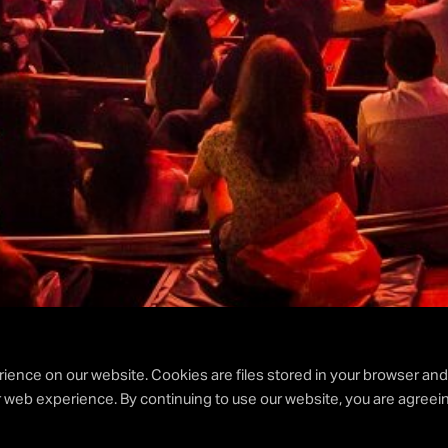
ience on our website. Cookies are files stored in your browser an
 web experience. By continuing to use our website, you are agreein