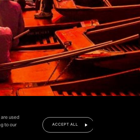
I agree to the privacy policy.
SUBMIT FORM
d are used
g to our
ACCEPT ALL