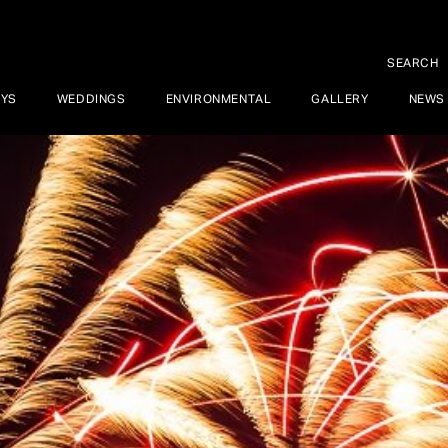
SEARCH
AYS
WEDDINGS
ENVIRONMENTAL
GALLERY
NEWS