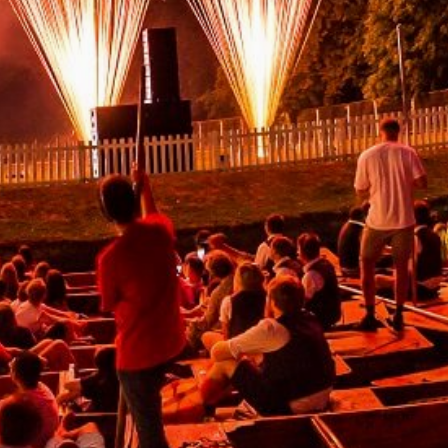
lease fill out the form below and we will get back to you
s soon as possible.