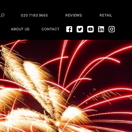
020 7183 9665
REVIEWS
RETAIL
ABOUT US
CONTACT