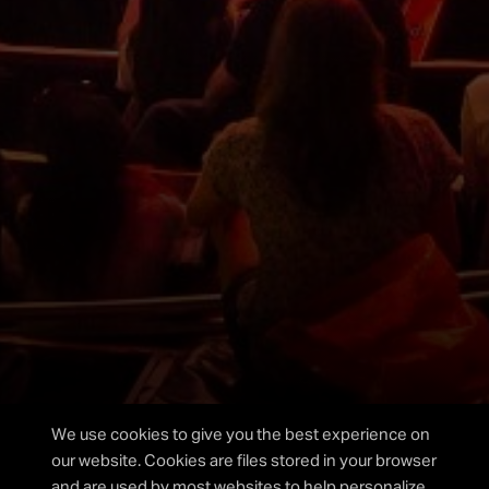
Please fill out the form below and we will get back to
you as soon as possible.
I agree to the privacy policy.
We use cookies to give you the best experience on
our website. Cookies are files stored in your browser
and are used by most websites to help personalize