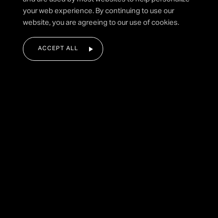
your web experience. By continuing to use our
SUBMIT FORM
website, you are agreeing to our use of cookies.
ACCEPT ALL
|
HOME
FIREWORK COMPANIES
Our Guide to Different Types of
Fireworks